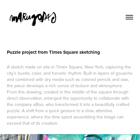
Puzzle project from Times Square sketching
A sketch made on site in Times Square, New York, capturing the
city’s bustle, color, and frenetic rhythm. Built in layers of gouache
and combined with dry media such as colored pencils and wax,
the piece develops a rich sense of texture and atmosphere.
From this drawing, created in the middle of the square through
direct observation, emerged the opportunity to collaborate with
the company eBoo, who transformed it into a beautifully crafted
puzzle. A shift from a quick gesture to a slow, attentive
experience, where the time spent assembling the image can
exceed that of its creation.