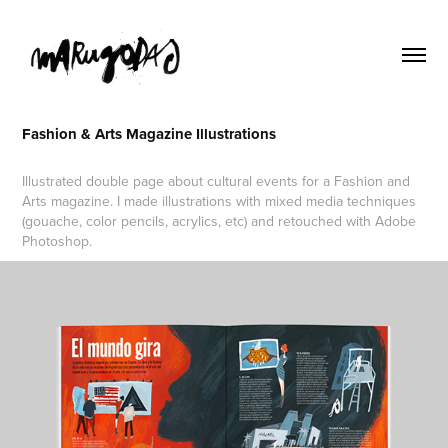
Fashion & Arts Magazine Illustrations
Illustrated double page about cultural events for a Fashion and
Arts magazine. I made illustrations with mixed media techniques
(gouache, color pencils, acrylics, etc) and retouched with Adobe
Photoshop.