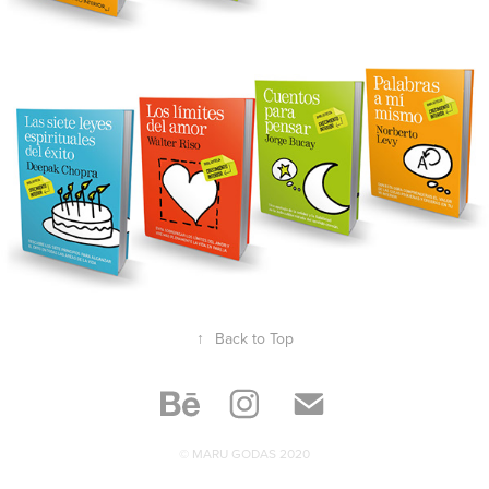
↑
Back to Top
© MARU GODAS 2020