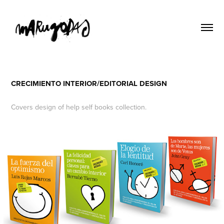
CRECIMIENTO INTERIOR/EDITORIAL DESIGN
Covers design of help self books collection.